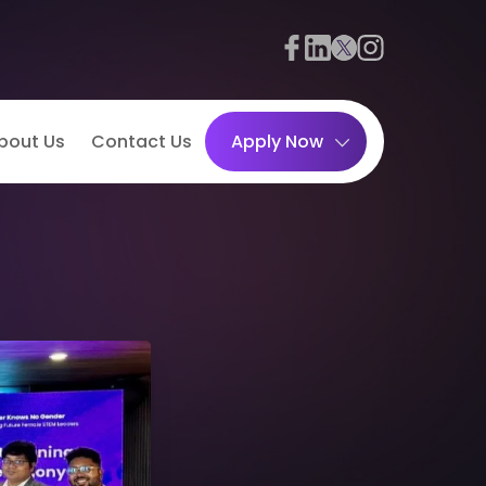
bout Us
Contact Us
Apply Now