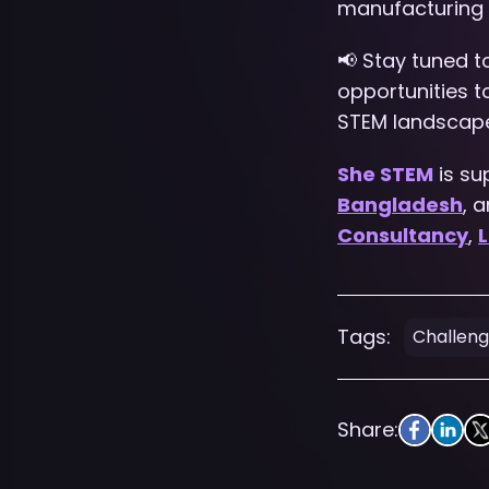
manufacturing 
📢 Stay tuned 
opportunities 
STEM landscap
She STEM
is su
Bangladesh
, 
Consultancy
,
L
Tags:
Challen
Share: