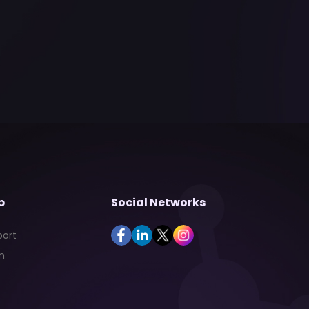
p
Social Networks
port
n