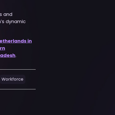
s and
h’s dynamic
etherlands in
rn
ladesh
.
Workforce