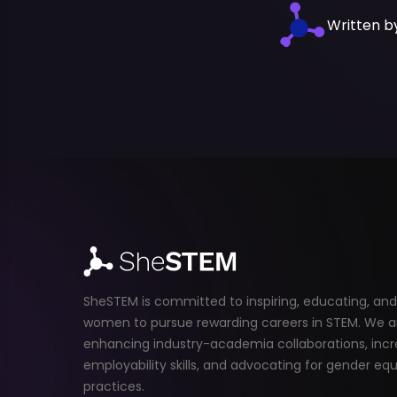
Written 
SheSTEM is committed to inspiring, educating, a
women to pursue rewarding careers in STEM. We a
enhancing industry-academia collaborations, incr
employability skills, and advocating for gender equ
practices.