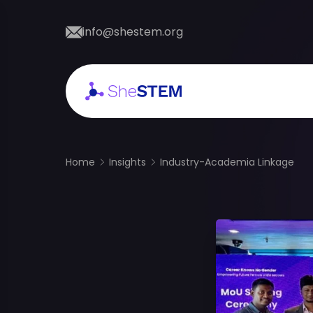
info@shestem.org
Home
Insights
Industry-Academia Linkage