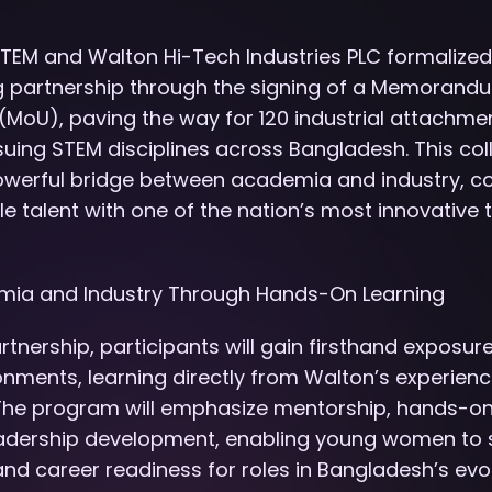
STEM and Walton Hi-Tech Industries PLC formalized
 partnership through the signing of a Memorand
MoU), paving the way for 120 industrial attachme
uing STEM disciplines across Bangladesh. This col
owerful bridge between academia and industry, c
 talent with one of the nation’s most innovative
mia and Industry Through Hands-On Learning
rtnership, participants will gain firsthand exposur
ronments, learning directly from Walton’s experien
 The program will emphasize mentorship, hands-on
leadership development, enabling young women to s
s and career readiness for roles in Bangladesh’s ev