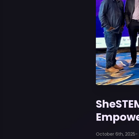
SheSTEM
Empowe
October 6th, 2025
-