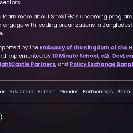
sectors.
to learn more about SheSTEM’s upcoming program
to engage with leading organizations in Banglades
e.
pported by the
Embassy of the Kingdom of the N
and implemented by
10 Minute School
,
a2i
,
DevLea
ightCastle Partners
, and
Policy Exchange Bang
ges
Education
Female
Gender
Partnerships
Stem