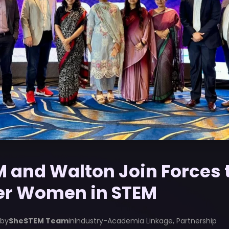
 and Walton Join Forces 
r Women in STEM
 by
SheSTEM Team
in
Industry-Academia Linkage
,
Partnership