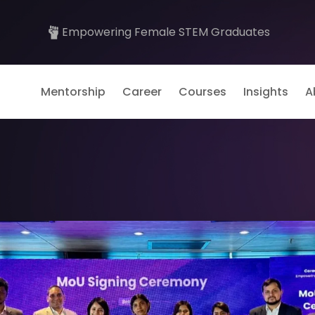
Empowering Female STEM Graduates
Mentorship
Career
Courses
Insights
A