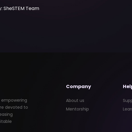
by: SheSTEM Team
Company
Hel
nd empowering
About us
Sup
re devoted to
Mentorship
Lear
easing
itable