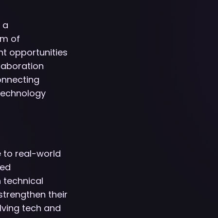
 a
um of
nt opportunities
laboration
onnecting
 technology
e to real-world
ced
 technical
trengthen their
olving tech and