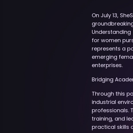
On July 13, She
groundbreaking
Understanding (
for women purs
represents a p
emerging female
enterprises.
Bridging Acade
Through this pa
industrial envi
professionals.
training, and 
practical skill