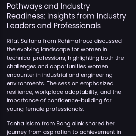
Pathways and Industry
Readiness: Insights from Industry
Leaders and Professionals
Rifat Sultana from Rahimafrooz discussed
the evolving landscape for women in
technical professions, highlighting both the
challenges and opportunities women
encounter in industrial and engineering
environments. The session emphasized
resilience, workplace adaptability, and the
importance of confidence-building for
young female professionals.
Tanha Islam from Banglalink shared her
journey from aspiration to achievement in