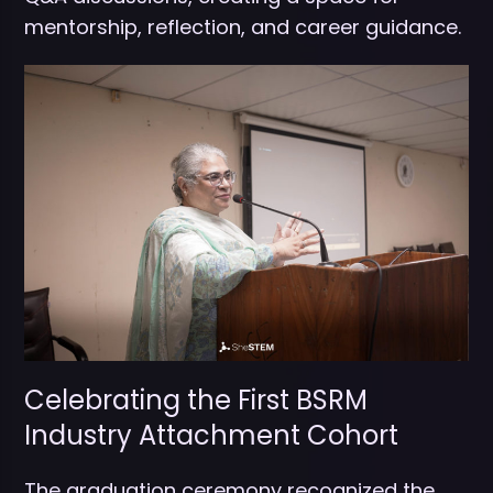
mentorship, reflection, and career guidance.
Celebrating the First BSRM
Industry Attachment Cohort
The graduation ceremony recognized the