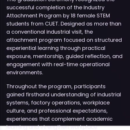
successful completion of the Industry
Attachment Program by 18 female STEM
students from CUET. Designed as more than
a conventional industrial visit, the
attachment program focused on structured
experiential learning through practical
exposure, mentorship, guided reflection, and
engagement with real-time operational
environments.
Throughout the program, participants
gained firsthand understanding of industrial
systems, factory operations, workplace
culture, and professional expectations,
experiences that complement academic
learning and strengthen workplace