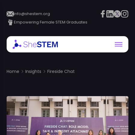
info@shestem.org
Empowering Female STEM Graduates
Home
Insights
Fireside Chat