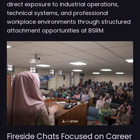
direct exposure to industrial operations,
technical systems, and professional
workplace environments through structured
attachment opportunities at BSRM.
Fireside Chats Focused on Career