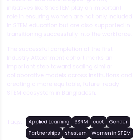
initiatives like SheSTEM play an important
role in ensuring women are not only included
in STEM education but are also supported in
transitioning successfully into the workforce.
The successful completion of the first
Industry Attachment cohort marks an
important step toward scaling similar
collaborative models across institutions and
creating a more equitable, future-ready
STEM ecosystem in Bangladesh.
Tags:
Applied Learning
BSRM
cuet
Gender
Partnerships
shestem
Women in STEM