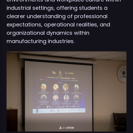
industrial settings, offering students a
clearer understanding of professional
expectations, operational realities, and
organizational dynamics within
manufacturing industries.