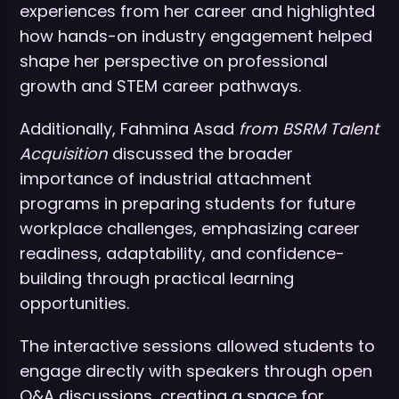
experiences from her career and highlighted
how hands-on industry engagement helped
shape her perspective on professional
growth and STEM career pathways.
Additionally, Fahmina Asad
from BSRM Talent
Acquisition
discussed the broader
importance of industrial attachment
programs in preparing students for future
workplace challenges, emphasizing career
readiness, adaptability, and confidence-
building through practical learning
opportunities.
The interactive sessions allowed students to
engage directly with speakers through open
Q&A discussions, creating a space for