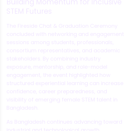
Building Momentum for Inclusive
STEM Futures
The Fireside Chat & Graduation Ceremony
concluded with networking and engagement
sessions among students, professionals,
consortium representatives, and academic
stakeholders. By combining industry
exposure, mentorship, and role-model
engagement, the event highlighted how
structured experiential learning can increase
confidence, career preparedness, and
visibility of emerging female STEM talent in
Bangladesh.
As Bangladesh continues advancing toward
industrial and technological growth,