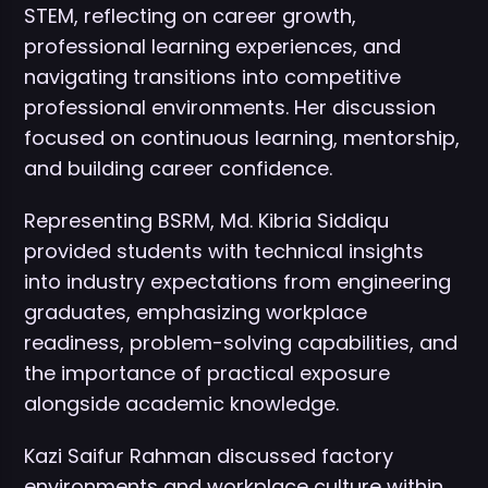
STEM, reflecting on career growth,
professional learning experiences, and
navigating transitions into competitive
professional environments. Her discussion
focused on continuous learning, mentorship,
and building career confidence.
Representing BSRM, Md. Kibria Siddiqu
provided students with technical insights
into industry expectations from engineering
graduates, emphasizing workplace
readiness, problem-solving capabilities, and
the importance of practical exposure
alongside academic knowledge.
Kazi Saifur Rahman discussed factory
environments and workplace culture within