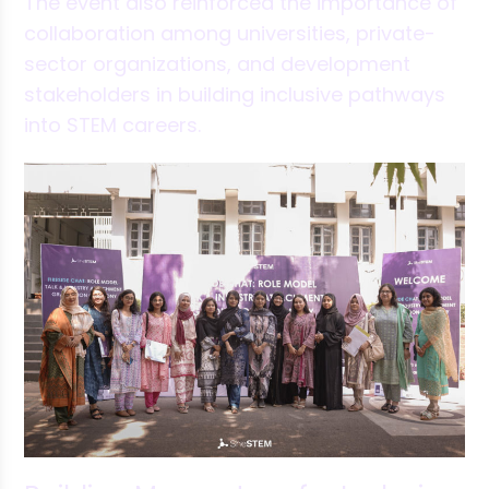
The event also reinforced the importance of
collaboration among universities, private-
sector organizations, and development
stakeholders in building inclusive pathways
into STEM careers.