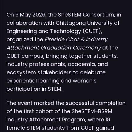
On 9 May 2026, the SheSTEM Consortium, in
collaboration with Chittagong University of
Engineering and Technology (CUET),
organized the
Fireside Chat & Industry
Attachment Graduation Ceremony
at the
CUET campus, bringing together students,
industry professionals, academia, and
ecosystem stakeholders to celebrate
experiential learning and women’s
participation in STEM.
The event marked the successful completion
of the first cohort of the SheSTEM–BSRM
Industry Attachment Program, where 18
female STEM students from CUET gained