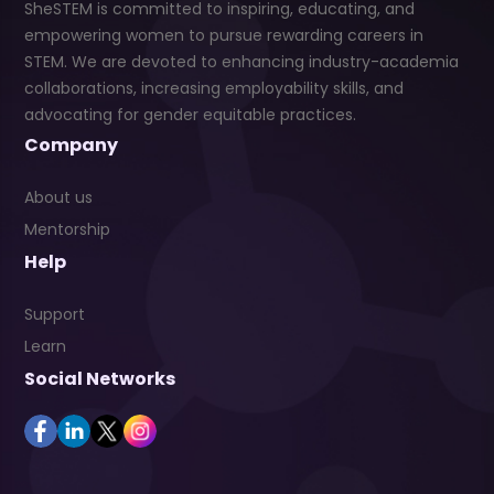
SheSTEM is committed to inspiring, educating, and
empowering women to pursue rewarding careers in
STEM. We are devoted to enhancing industry-academia
collaborations, increasing employability skills, and
advocating for gender equitable practices.
Company
About us
Mentorship
Help
Support
Learn
Social Networks