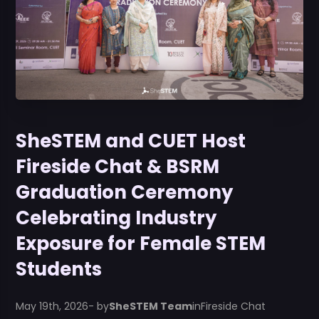
SheSTEM and CUET Host
Fireside Chat & BSRM
Graduation Ceremony
Celebrating Industry
Exposure for Female STEM
Students
May 19th, 2026
- by
SheSTEM Team
in
Fireside Chat