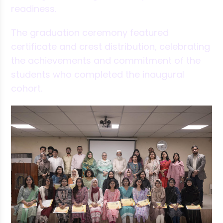
readiness.
The graduation ceremony featured
certificate and crest distribution, celebrating
the achievements and commitment of the
students who completed the inaugural
cohort.