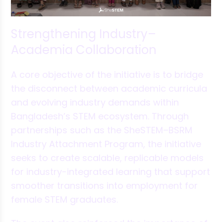
Strengthening Industry–
Academia Collaboration
A core objective of the initiative is to bridge
the disconnect between academic curricula
and evolving industry demands within
Bangladesh’s STEM ecosystem. Through
partnerships such as the SheSTEM–BSRM
Industry Attachment Program, the initiative
seeks to create scalable, replicable models
for industry-integrated learning that support
smoother transitions into employment for
female STEM graduates.