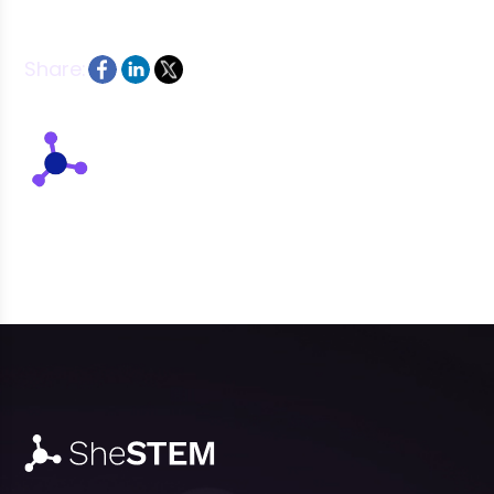
Share:
Written by: SheSTEM Team