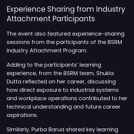
Experience Sharing from Industry
Attachment Participants
The event also featured experience-sharing
sessions from the participants of the BSRM
Industry Attachment Program.
Adding to the participants’ learning
experience, from the BSRM team, Shukla
Dutta reflected on her career, discussing
how direct exposure to industrial systems
and workplace operations contributed to her
technical understanding and future career
aspirations.
Similarly, Purba Barua shared key learning